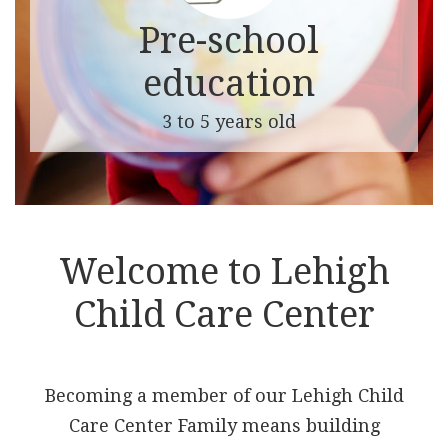
Pre-school
education
3 to 5 years old
Welcome to Lehigh
Child Care Center
Becoming a member of our Lehigh Child
Care Center Family means building