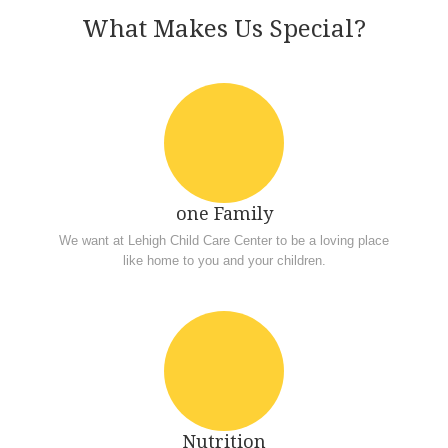
What Makes Us Special?
one Family
We want at Lehigh Child Care Center to be a loving place
like home to you and your children.
Nutrition