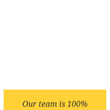
Our team is 100%