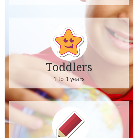
Toddlers
1 to 3 years