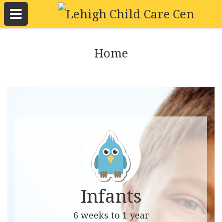
Home
Infants
6 weeks to 1 year