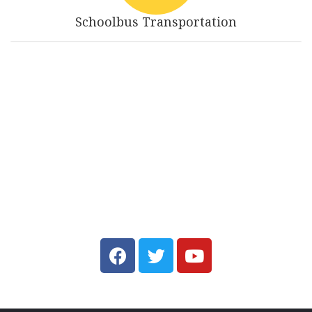
Schoolbus Transportation