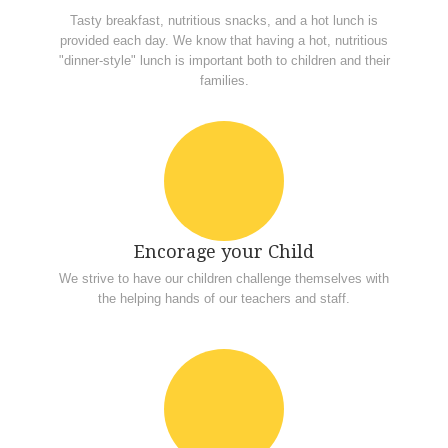
Tasty breakfast, nutritious snacks, and a hot lunch is
provided each day. We know that having a hot, nutritious
"dinner-style" lunch is important both to children and their
families.
Encorage your Child
We strive to have our children challenge themselves with
the helping hands of our teachers and staff.