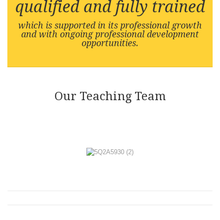
qualified and fully trained
which is supported in its professional growth
and with ongoing professional development
opportunities.
Our Teaching Team