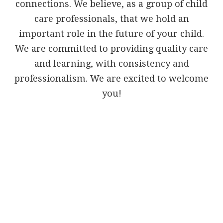
connections. We believe, as a group of child
care professionals, that we hold an
important role in the future of your child.
We are committed to providing quality care
and learning, with consistency and
professionalism. We are excited to welcome
you!